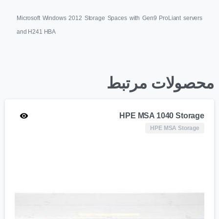
Microsoft Windows 2012 Storage Spaces with Gen9 ProLiant servers
and H241 HBA
محصولات مرتبط
HPE MSA 1040 Storage
HPE MSA Storage