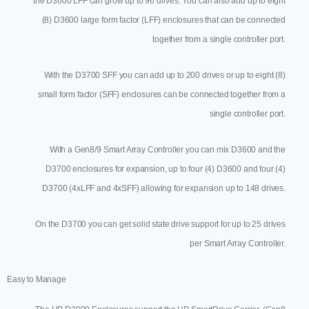
the D3600 LFF can grow up to 96 drives. You can also add up to eight
(8) D3600 large form factor (LFF) enclosures that can be connected
together from a single controller port.
With the D3700 SFF you can add up to 200 drives or up to eight (8)
small form factor (SFF) enclosures can be connected together from a
single controller port.
With a Gen8/9 Smart Array Controller you can mix D3600 and the
D3700 enclosures for expansion, up to four (4) D3600 and four (4)
D3700 (4xLFF and 4xSFF) allowing for expansion up to 148 drives.
On the D3700 you can get solid state drive support for up to 25 drives
per Smart Array Controller.
Easy to Manage