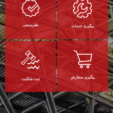
نظرسنجی
پیگیری خدمات
پیگیری سفارش
ثبت شکایت