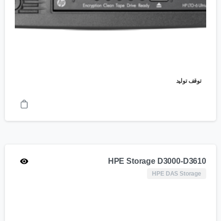
توقف تولید
HPE Storage D3000-D3610
HPE DAS Storage