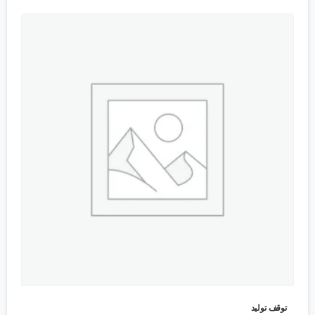
توقف تولید