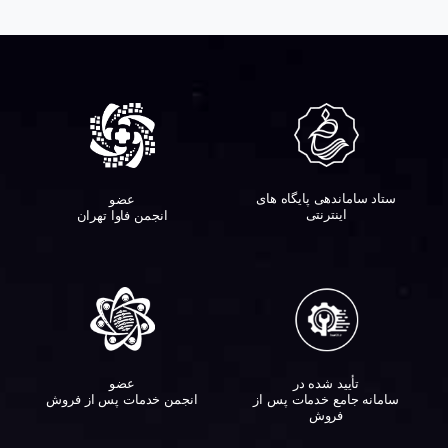
ستاد ساماندهی پایگاه های
عضو
اینترنتی
انجمن فاوا تهران
عضو
تأیید شده در
انجمن خدمات پس از فروش
سامانه جامع خدمات پس از
فروش