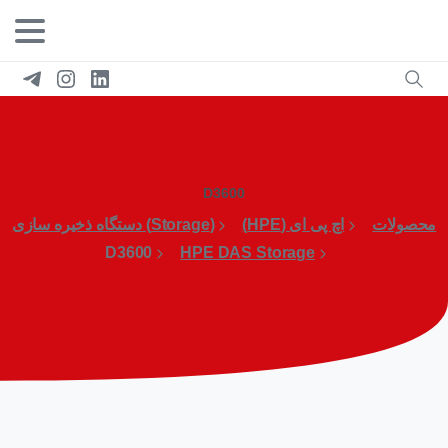
D3600
(Storage) دستگاه ذخیره سازی
اچ پی ای (HPE)
محصولات
D3600
HPE DAS Storage