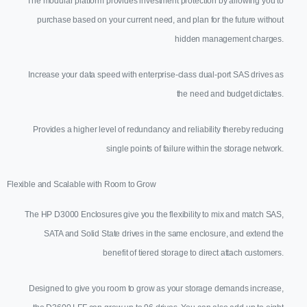
The modular platform provides investment protection by allowing you to
purchase based on your current need, and plan for the future without
hidden management charges.
Increase your data speed with enterprise-class dual-port SAS drives as
the need and budget dictates.
Provides a higher level of redundancy and reliability thereby reducing
single points of failure within the storage network.
Flexible and Scalable with Room to Grow
The HP D3000 Enclosures give you the flexibility to mix and match SAS,
SATA and Solid State drives in the same enclosure, and extend the
benefit of tiered storage to direct attach customers.
Designed to give you room to grow as your storage demands increase,