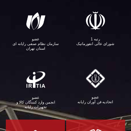
عضو
رتبه 1
سازمان نظام صنفی رایانه ای
شورای عالی انفورماتیک
استان تهران
عضو
عضو
اتحادیه فن آوران رایانه
انجمن وارد کنندگان کالا و
تجهیزات رایانه‌