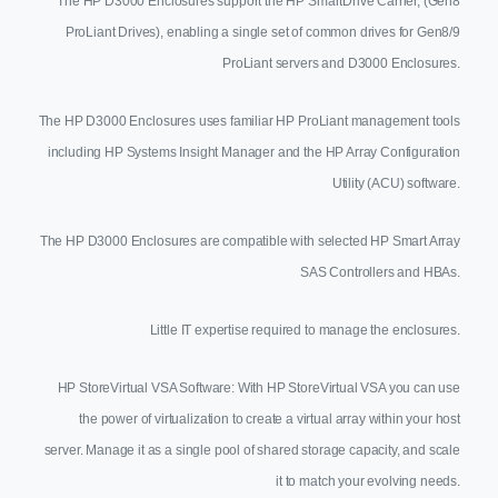
The HP D3000 Enclosures support the HP SmartDrive Carrier, (Gen8
ProLiant Drives), enabling a single set of common drives for Gen8/9
ProLiant servers and D3000 Enclosures.
The HP D3000 Enclosures uses familiar HP ProLiant management tools
including HP Systems Insight Manager and the HP Array Configuration
Utility (ACU) software.
The HP D3000 Enclosures are compatible with selected HP Smart Array
SAS Controllers and HBAs.
Little IT expertise required to manage the enclosures.
HP StoreVirtual VSA Software: With HP StoreVirtual VSA you can use
the power of virtualization to create a virtual array within your host
server. Manage it as a single pool of shared storage capacity, and scale
it to match your evolving needs.