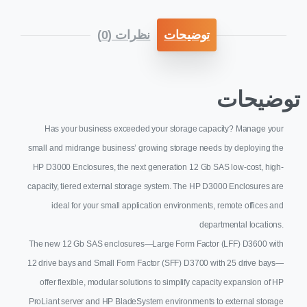
نظرات (0)
توضیحات
توضیحات
Has your business exceeded your storage capacity? Manage your
small and midrange business’ growing storage needs by deploying the
HP D3000 Enclosures, the next generation 12 Gb SAS low-cost, high-
capacity, tiered external storage system. The HP D3000 Enclosures are
ideal for your small application environments, remote offices and
departmental locations.
The new 12 Gb SAS enclosures—Large Form Factor (LFF) D3600 with
12 drive bays and Small Form Factor (SFF) D3700 with 25 drive bays—
offer flexible, modular solutions to simplify capacity expansion of HP
ProLiant server and HP BladeSystem environments to external storage