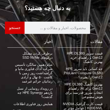
به دنبال چه هستید؟
جستجو
اخبار
مقالات
برطرف کردن مشکل
قیمت سرور HPE DL380
درایوهای SSD NVMe
Gen12 و راهنمای خرید
بهترین کانفیگ
شانزدهمین سالگرد تأسیس
شرکت آداک فناوری مانیا و
چه کسانی باید سرور HPE
گرامیداشت روز زمین با
ProLiant Compute DL580
کاشت ۵۰ نهال و آزادی
Gen12 را بخرند؟
زندانیان جرائم غیرعمد
بهترین کانفیگ HPE DL380
در رویداد رونمایی از نسل
Gen12 برای AI؛ راهنمای
یازدهم HPE Synergy چه
انتخاب سرور قدرتمند برای
گذشت؟
هوش مصنوعی
همایش روز فناوری اطلاعات
قیمت کارت گرافیک NVIDIA
H200 NVL | عوامل مؤثر بر