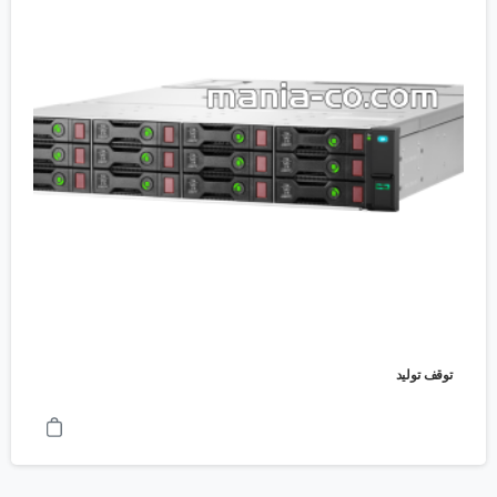
توقف تولید