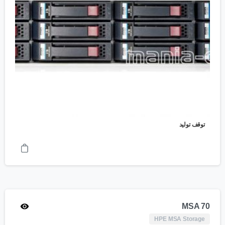
توقف تولید
MSA 70
HPE MSA Storage