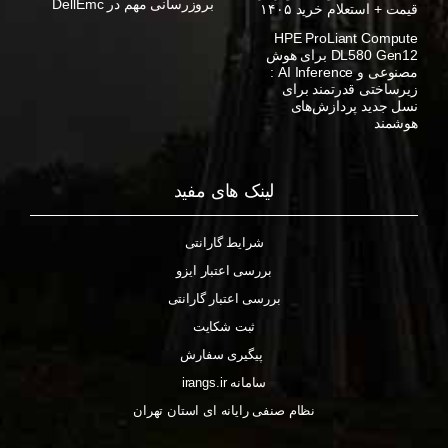
بروزرسانی مهم در DellEmc
قیمت + استعلام خرید ۱۴۰۵
HPE ProLiant Compute
DL580 Gen12 برای هوش
مصنوعی و AI Inference :
زیرساختی قدرتمند برای
نسل جدید پردازش‌های
هوشمند
لینک های مفید
شرایط گارانتی
بررسی اعتبار ایزو
بررسی اعتبار گارانتی
ثبت شکایت
پیگیری سفارش
سامانه irangs.ir
نظام صنفی رایانه ای استان تهران