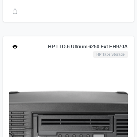
HP LTO-6 Ultrium 6250 Ext EH970A
HP Tape Storage