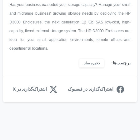
Has your business exceeded your storage capacity? Manage your small
and midrange business’ growing storage needs by deploying the HP
D3000 Enclosures, the next generation 12 Gb SAS low-cost, high-
capacity, tiered external storage system. The HP D3000 Enclosures are
ideal for your small application environments, remote offices and
departmental locations.
برچسب‌ها:
ذخیره ساز
اشتراک‌گذاری در X
اشتراک‌گذاری در فیسبوک