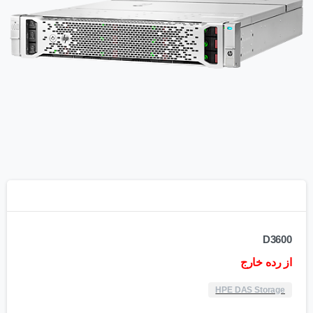
D3600
از رده خارج
HPE DAS Storage