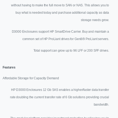
without having to make the full move to SAN or NAS. This allows you to
buy what is needed today and purchase additional capacity as data
storage needs grow.
D3000 Enclosures support HP SmartDrive Carrier. Buy and maintain a
common set of HP ProLiant drives for Gen8/9 ProLiant servers.
Total support can grow up to 96 LFF or 200 SFF drives.
Features
Affordable Storage for Capacity Demand
HP D3000 Enclosures 12 Gb SAS enables a higher/faster data transfer
rate doubling the current transfer rate of 6 Gb solutions providing crucial
bandwidth.