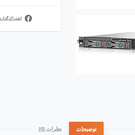
ی در فیسبوک
نظرات (0)
توضیحات