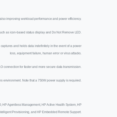
lso improving workload performance and power efficiency.
s such as icon-based status display and Do Not Remove LED.
captures and holds data indefinitely in the event of a power
loss, equipment failure, human error or virus attacks.
O connection for faster and more secure data transmission.
ons environment. Note that a 750W power supply is required.
iLO, HP Agentless Management, HP Active Health System, HP
ntelligent Provisioning, and HP Embedded Remote Support.