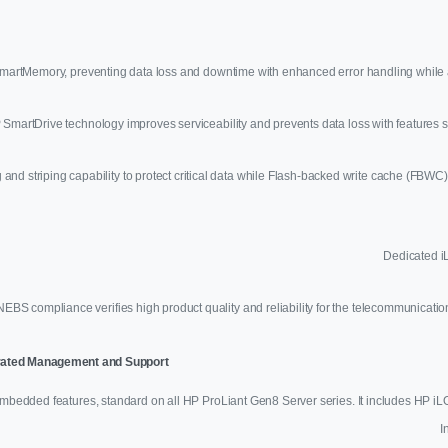
rtMemory, preventing data loss and downtime with enhanced error handling while a
 SmartDrive technology improves serviceability and prevents data loss with feature
nd striping capability to protect critical data while Flash-backed write cache (FBWC) 
Dedicated iL
NEBS compliance verifies high product quality and reliability for the telecommunicati
egrated Management and Support
bedded features, standard on all HP ProLiant Gen8 Server series. It includes HP 
I