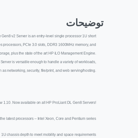
توضیحات
 Gen8 v2 Server is an entry-level single processor 1U short
eries processors, PCIe 3.0 slots, DDR3 1600MHz memory, and
storage, plus the state of the art HP iLO Management Engine.
 Server is versatile enough to handle a variety of workloads,
 as networking, security, file/print, and web serving/hosting.
ew 1.10. Now available on all HP ProLiant DL Gen8 Servers!
the latest processors – Intel Xeon, Core and Pentium series
 1U chassis depth to meet mobility and space requirements