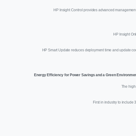
HP Insight Control provides advanced management ca
HP Insight On
HP Smart Update reduces deployment time and update comple
Energy Efficiency for Power Savings and a Green Environme
The high 
First in industry to includ