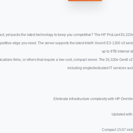
act, yet packs the latest technology to keep you competitive? The HP ProLiant DL320e
competitive edge you need. The server supports the latest Intel® Xeon® E3-1200 v3 s
up to 8TB internal 
nications firms, or others that require a low-cost, compact server. The DL320e Gen8 v2
including single/dedicated IT services such
Eliminate infrastructure complexity with HP OneVi
Updated with 
Compact 15.07 inch