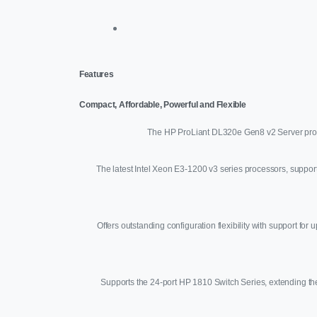
Features
Compact, Affordable, Powerful and Flexible
The HP ProLiant DL320e Gen8 v2 Server provid
The latest Intel Xeon E3-1200 v3 series processors, suppor
Offers outstanding configuration flexibility with support
Supports the 24-port HP 1810 Switch Series, extending the