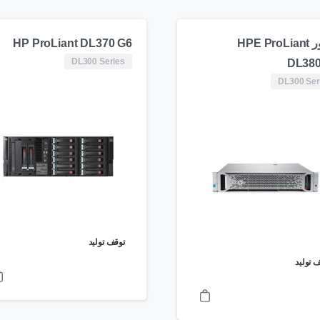
HP ProLiant DL370 G6
سرور HPE ProLiant
DL300 Series
DL380
DL300 Ser
توقف تولید
توقف ت