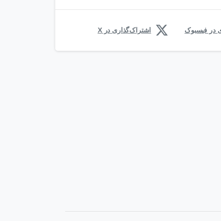
اشتراک‌گذاری در X
اشتراک‌گذار