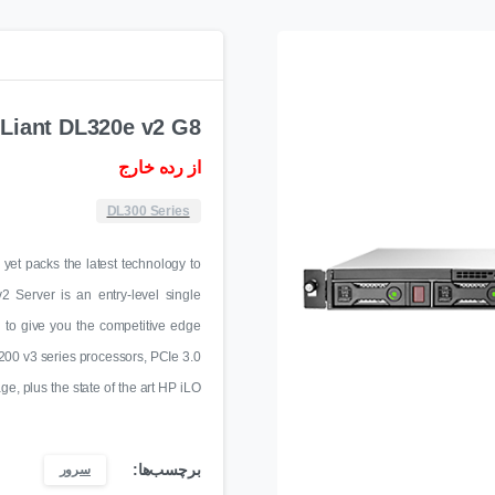
Liant DL320e v2 G8
از رده خارج
DL300 Series
yet packs the latest technology to
Server is an entry-level single
d to give you the competitive edge
200 v3 series processors, PCIe 3.0
, plus the state of the art HP iLO
برچسب‌ها:
سرور