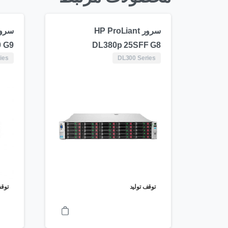
سرور HP ProLiant
 G9
DL380p 25SFF G8
ies
DL300 Series
ولید
توقف تولید