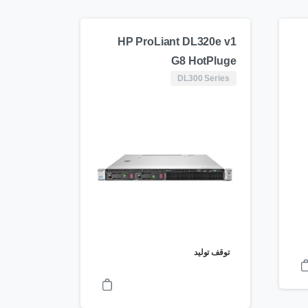
HP ProLiant DL320e v1
G8 HotPluge
DL300 Series
توقف تولید