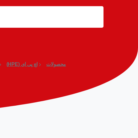
اچ پی ای (HPE)
محصولات