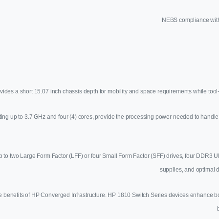
NEBS compliance with
es a short 15.07 inch chassis depth for mobility and space requirements while tool
ting up to 3.7 GHz and four (4) cores, provide the processing power needed to handl
 for up to two Large Form Factor (LFF) or four Small Form Factor (SFF) drives, four 
supplies, and optimal 
 benefits of HP Converged Infrastructure. HP 1810 Switch Series devices enhance both 