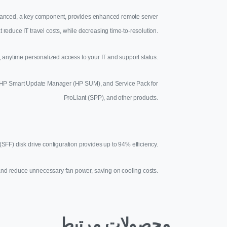
Advanced, a key component, provides enhanced remote server
t reduce IT travel costs, while decreasing time-to-resolution.
anytime personalized access to your IT and support status.
des HP Smart Update Manager (HP SUM), and Service Pack for
ProLiant (SPP), and other products.
SFF) disk drive configuration provides up to 94% efficiency.
ng and reduce unnecessary fan power, saving on cooling costs.
محصولات مرتبط