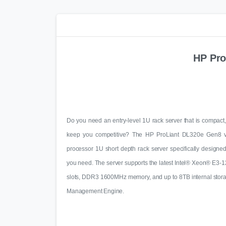
HP Pro
Do you need an entry-level 1U rack server that is compact, 
keep you competitive? The HP ProLiant DL320e Gen8 v2 
processor 1U short depth rack server specifically designe
you need. The server supports the latest Intel® Xeon® E3-1
slots, DDR3 1600MHz memory, and up to 8TB internal storage
Management Engine.