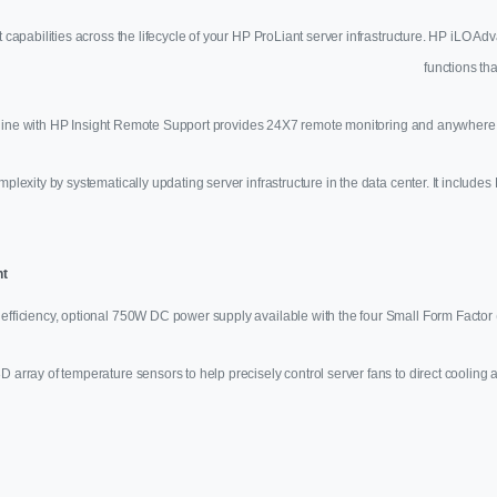
pabilities across the lifecycle of your HP ProLiant server infrastructure. HP iLO 
functions tha
line with HP Insight Remote Support provides 24X7 remote monitoring and anywhere, 
xity by systematically updating server infrastructure in the data center. It inclu
nt
efficiency, optional 750W DC power supply available with the four Small Form Factor (
e 3D array of temperature sensors to help precisely control server fans to direct cooli