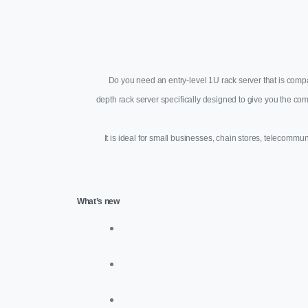
Do you need an entry-level 1U rack server that is comp
depth rack server specifically designed to give you the 
It is ideal for small businesses, chain stores, telecommu
What’s new