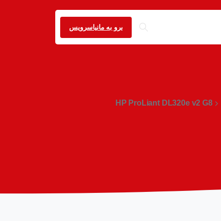
برو به مانیاسرویس
HP ProLiant DL320e v2 G8