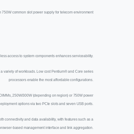
 750W common slot power supply for telecom environment
-less access to system components enhances serviceability.
e a variety of workloads. Low cost Pentium® and Core series
processors enable the most affordable configurations.
DDR3 UDIMMs, 250W/300W (depending on region) or 750W power
deployment options via two PCIe slots and seven USB ports.
connectivity and data availability, with features such as a
browser-based management interface and link aggregation.