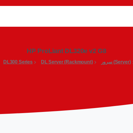
HP ProLiant DL320e v2 G8
DL300 Series
DL Server (Rackmount)
(Server) سرور