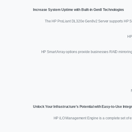
Increase System Uptime with Built-in Gen8 Technologies
The HP ProLiant DL320e Gen8v2 Server supports HP Sma
HP
HP Smart Array options provide businesses RAID mirroring a
Unlock Your Infrastructure’s Potential with Easy-to-Use Int
HP iLO Management Engine is a complete set of em