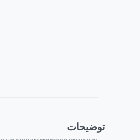
توضیحات