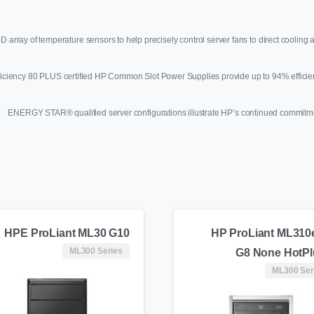
e 3D array of temperature sensors to help precisely control server fans to direct cooli
ficiency 80 PLUS certified HP Common Slot Power Supplies provide up to 94% efficie
ENERGY STAR® qualified server configurations illustrate HP’s continued commitm
HPE ProLiant ML30 G10
HP ProLiant ML310
ML300 Series
G8 None HotP
ML300 Ser