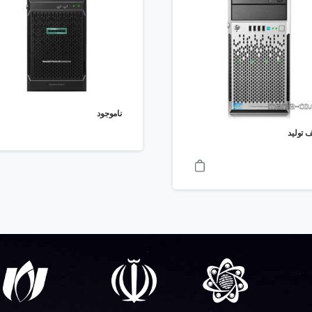
ناموجود
توقف ت