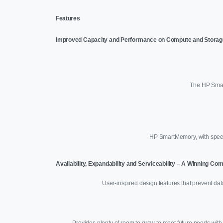
Features
Improved Capacity and Performance on Compute and Storag
The HP Smart
HP SmartMemory, with speed
Availability, Expandability and Serviceability – A Winning Co
User-inspired design features that prevent da
Provides plenty of room to grow to meet future needs with