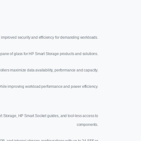
 improved security and efficiency for demanding workloads.
pane of glass for HP Smart Storage products and solutions.
llers maximize data availability, performance and capacity.
hile improving workload performance and power efficiency.
rt Storage, HP Smart Socket guides, and tool-less access to
components.
GB, and internal storage configurations with up to 24 SFF or