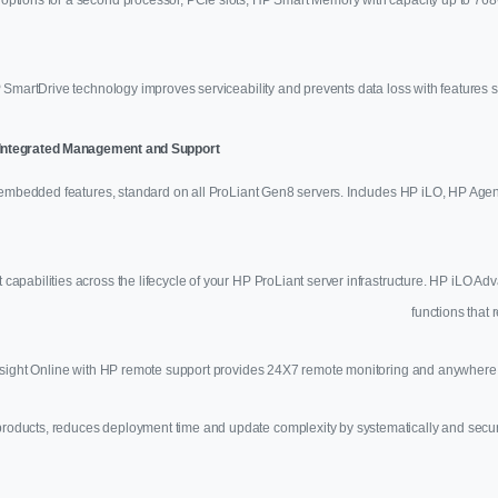
 SmartDrive technology improves serviceability and prevents data loss with feature
e Integrated Management and Support
mbedded features, standard on all ProLiant Gen8 servers. Includes HP iLO, HP Agen
pabilities across the lifecycle of your HP ProLiant server infrastructure. HP iLO 
functions that 
sight Online with HP remote support provides 24X7 remote monitoring and anywhere, 
ucts, reduces deployment time and update complexity by systematically and securely 