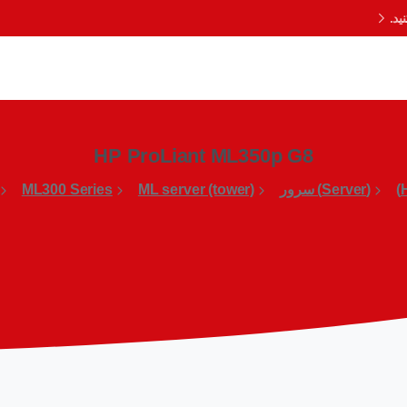
با
HP ProLiant ML350p G8
ML300 Series
ML server (tower)
(Server) سرور