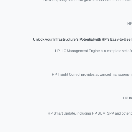
HP
Unlock your Infrastructure’s Potential with HP’s Easy-to-Us
HP iLO Management Engine is a complete set of e
HP Insight Control provides advanced management ca
HP In
HP Smart Update, including HP SUM, SPP and other prod