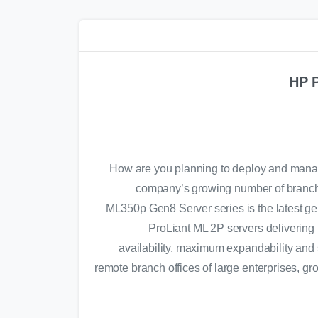
HP 
How are you planning to deploy and manag
company’s growing number of branch
ML350p Gen8 Server series is the latest gen
ProLiant ML 2P servers delivering 
availability, maximum expandability and
remote branch offices of large enterprises, g