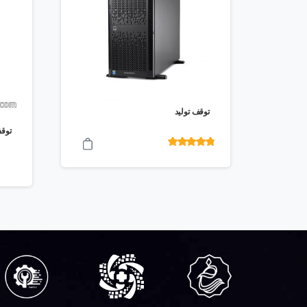
توقف تولید
ولید
امتیاز
4.70
از 5