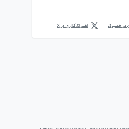
اشتراک‌گذاری در X
اشتراک‌گذار