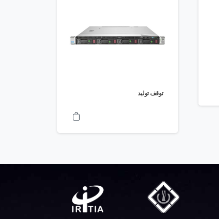
توقف تولید