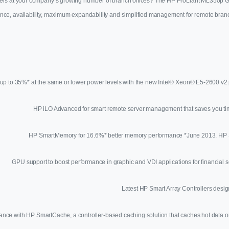
s at your company’s growing number of branch offices? The HP ProLiant ML350p Gen8 
ance, availability, maximum expandability and simplified management for remote branc
up to 35%* at the same or lower power levels with the new Intel® Xeon® E5-2600 v2 p
HP iLO Advanced for smart remote server management that saves you ti
HP SmartMemory for 16.6%* better memory performance *June 2013. 
GPU support to boost performance in graphic and VDI applications for financial s
Latest HP Smart Array Controllers desig
ance with HP SmartCache, a controller-based caching solution that caches hot dat