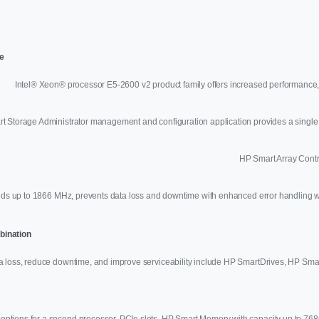
e
Intel® Xeon® processor E5-2600 v2 product family offers increased performance,
 Storage Administrator management and configuration application provides a single 
HP Smart Array Contro
s up to 1866 MHz, prevents data loss and downtime with enhanced error handling w
mbination
ta loss, reduce downtime, and improve serviceability include HP SmartDrives, HP Sma
 options for a second processor, PCIe slots, HP Smart Memory with capacity up to 768