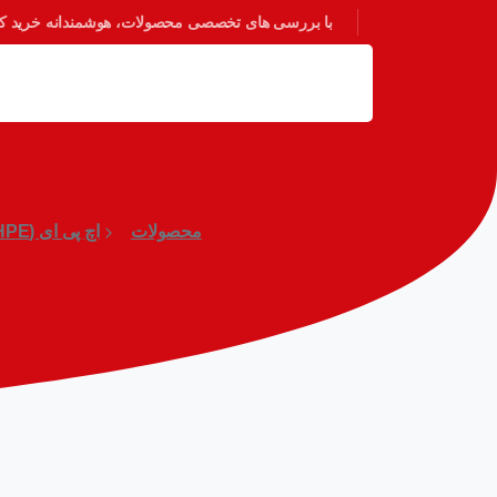
 بررسی های تخصصی محصولات، هوشمندانه خرید کنید.
اچ پی ای (HPE)
محصولات