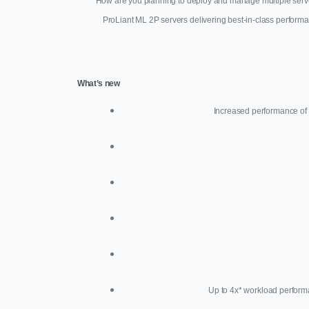
How are you planning to deploy and manage multiple server
ProLiant ML 2P servers delivering best-in-class perform
What’s new
Increased performance of 
Up to 4x* workload perform