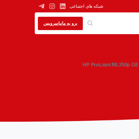
شبکه های اجتماعی
برو به مانیاسرویس
HP ProLiant ML350p G8