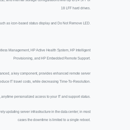
18 LFF hard drives.
s such as icon-based status display and Do Not Remove LED.
tless Management, HP Active Health System, HP Intelligent
Provisioning, and HP Embedded Remote Support.
Advanced, a key component, provides enhanced remote server
reduce IT travel costs, while decreasing Time-To-Resolution.
anytime personalized access to your IT and support status.
updating server infrastructure in the data center; in most
cases the downtime is limited to a single reboot.