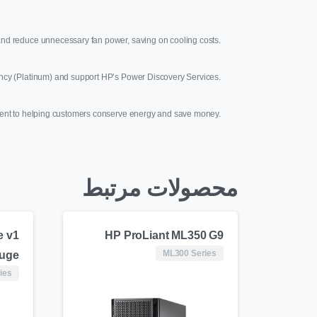
ng and reduce unnecessary fan power, saving on cooling costs.
ncy (Platinum) and support HP’s Power Discovery Services.
ent to helping customers conserve energy and save money.
محصولات مرتبط
e v1
HP ProLiant ML350 G9
ML300 Series
luge
ies