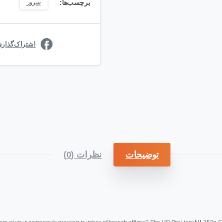
برچسب‌ها:
سرور
ی در فیسبوک
نظرات (0)
توضیحات