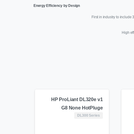
Energy Efficiency by Design
First in industry to includ
High ef
HP ProLiant DL320e v1
G8 None HotPluge
DL300 Series