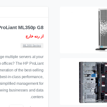
ProLiant ML350p G8
از رده خارج
ML300 Series
e multiple servers at your
 offices? The HP ProLiant
eration of the best-selling
best-in-class performance,
 simplified management for
rowing businesses and data
centers.