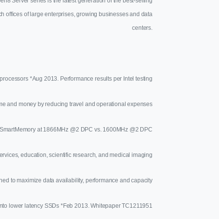
Server series is the latest generation of the best-selling
h offices of large enterprises, growing businesses and data
centers.
rocessors *Aug 2013. Performance results per Intel testing
me and money by reducing travel and operational expenses
HP SmartMemory at 1866MHz @2 DPC vs. 1600MHz @2 DPC
ervices, education, scientific research, and medical imaging
ned to maximize data availability, performance and capacity
a onto lower latency SSDs *Feb 2013. Whitepaper TC1211951