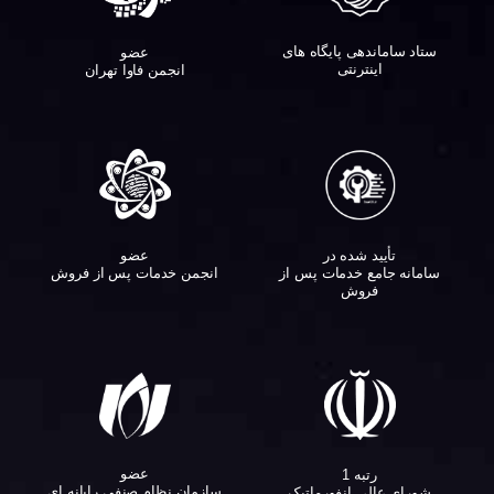
ستاد ساماندهی پایگاه های
عضو
اینترنتی
انجمن فاوا تهران
عضو
تأیید شده در
انجمن خدمات پس از فروش
سامانه جامع خدمات پس از
فروش
عضو
رتبه 1
سازمان نظام صنفی رایانه ای
شورای عالی انفورماتیک