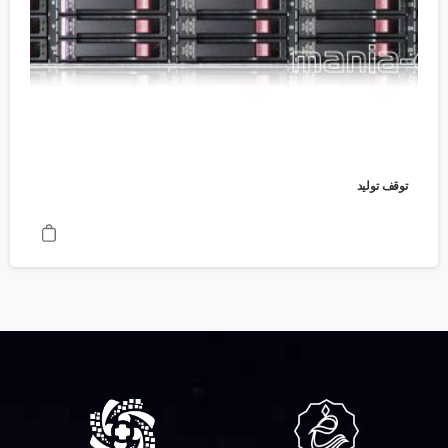
توقف تولید