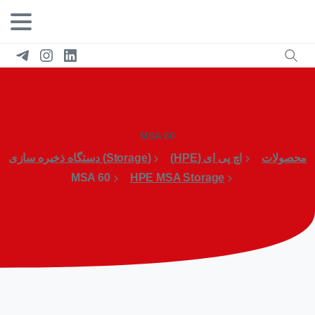
MSA 60
(Storage) دستگاه ذخیره سازی
اچ پی ای (HPE)
محصولات
MSA 60
HPE MSA Storage