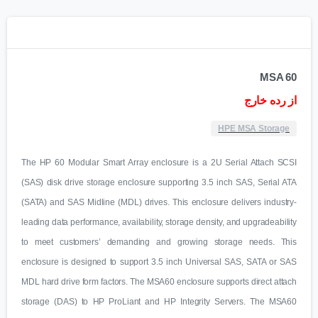
MSA 60
از رده خارج
HPE MSA Storage
The HP 60 Modular Smart Array enclosure is a 2U Serial Attach SCSI
(SAS) disk drive storage enclosure supporting 3.5 inch SAS, Serial ATA
(SATA) and SAS Midline (MDL) drives. This enclosure delivers industry-
leading data performance, availability, storage density, and upgradeability
to meet customers’ demanding and growing storage needs. This
enclosure is designed to support 3.5 inch Universal SAS, SATA or SAS
MDL hard drive form factors. The MSA60 enclosure supports direct attach
storage (DAS) to HP ProLiant and HP Integrity Servers. The MSA60