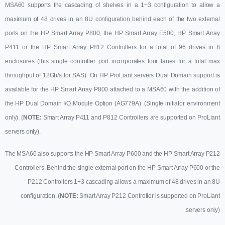
MSA60 supports the cascading of shelves in a 1+3 configuration to allow a
maximum of 48 drives in an 8U configuration behind each of the two external
ports on the HP Smart Array P800, the HP Smart Array E500, HP Smart Array
P411 or the HP Smart Array P812 Controllers for a total of 96 drives in 8
enclosures (this single controller port incorporates four lanes for a total max
throughput of 12Gb/s for SAS). On HP ProLiant servers Dual Domain support is
available for the HP Smart Array P800 attached to a MSA60 with the addition of
the HP Dual Domain I/O Module Option (AG779A). (Single initiator environment
only). (
NOTE:
Smart Array P411 and P812 Controllers are supported on ProLiant
servers only
).
The MSA60 also supports the HP Smart Array P600 and the HP Smart Array P212
Controllers. Behind the single external port on the HP Smart Array P600 or the
P212 Controllers 1+3 cascading allows a maximum of 48 drives in an 8U
configuration. (
NOTE:
Smart Array P212 Controller is supported on ProLiant
servers only
).