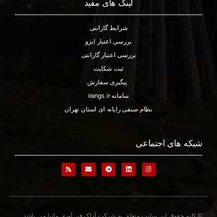
لینک های مفید
شرایط گارانتی
بررسی اعتبار ایزو
بررسی اعتبار گارانتی
ثبت شکایت
پیگیری سفارش
سامانه irangs.ir
نظام صنفی رایانه ای استان تهران
شبکه های اجتماعی
© کلیه حقوق این سایت متعلق به شرکت آداک فن آوری مانیا می باشد.