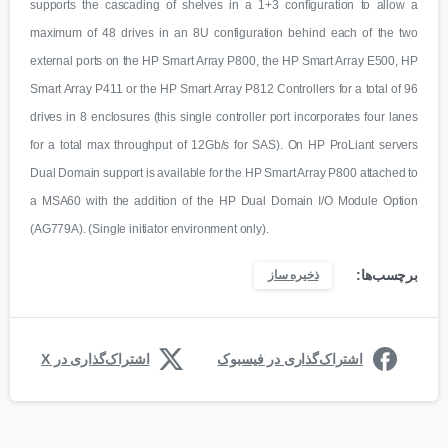
supports the cascading of shelves in a 1+3 configuration to allow a
maximum of 48 drives in an 8U configuration behind each of the two
external ports on the HP Smart Array P800, the HP Smart Array E500, HP
Smart Array P411 or the HP Smart Array P812 Controllers for a total of 96
drives in 8 enclosures (this single controller port incorporates four lanes
for a total max throughput of 12Gb/s for SAS). On HP ProLiant servers
Dual Domain support is available for the HP Smart Array P800 attached to
a MSA60 with the addition of the HP Dual Domain I/O Module Option
(AG779A). (Single initiator environment only).
برچسب‌ها:
ذخیره ساز
اشتراک‌گذاری در X
اشتراک‌گذاری در فیسبوک