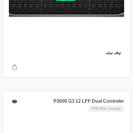
توقف تولید
P2000 G3 12 LFF Dual Controler
HPE MSA Storage