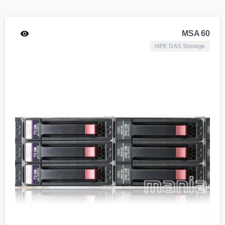
MSA 60
HPE DAS Storage