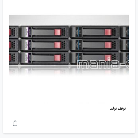
توقف تولید