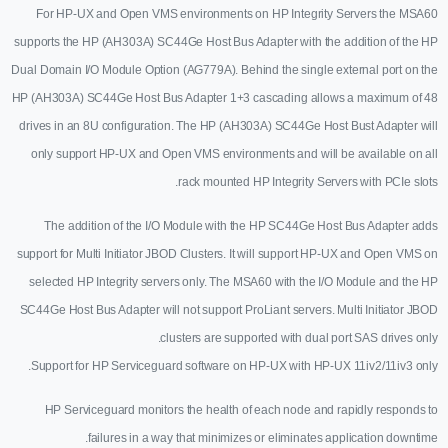
For HP-UX and Open VMS environments on HP Integrity Servers the MSA60
supports the HP (AH303A) SC44Ge Host Bus Adapter with the addition of the HP
Dual Domain I/O Module Option (AG779A). Behind the single external port on the
HP (AH303A) SC44Ge Host Bus Adapter 1+3 cascading allows a maximum of 48
drives in an 8U configuration. The HP (AH303A) SC44Ge Host Bust Adapter will
only support HP-UX and Open VMS environments and will be available on all
rack mounted HP Integrity Servers with PCIe slots.
The addition of the I/O Module with the HP SC44Ge Host Bus Adapter adds
support for Multi Initiator JBOD Clusters. It will support HP-UX and Open VMS on
selected HP Integrity servers only. The MSA60 with the I/O Module and the HP
SC44Ge Host Bus Adapter will not support ProLiant servers. Multi Initiator JBOD
clusters are supported with dual port SAS drives only.
Support for HP Serviceguard software on HP-UX with HP-UX 11iv2/11iv3 only.
HP Serviceguard monitors the health of each node and rapidly responds to
failures in a way that minimizes or eliminates application downtime.