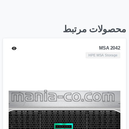
محصولات مرتبط
MSA 2042
HPE MSA Storage