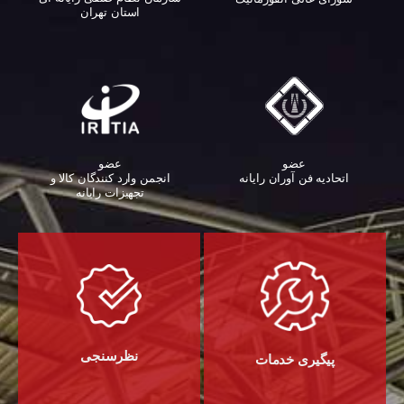
استان تهران
عضو
عضو
اتحادیه فن آوران رایانه
انجمن وارد کنندگان کالا و
تجهیزات رایانه‌
نظرسنجی
پیگیری خدمات