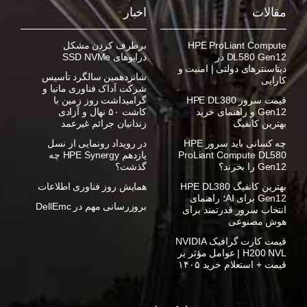
اخبار
مقالات
برطرف کردن مشکل
HPE ProLiant Compute
درایوهای SSD NVMe
DL580 Gen12 در
دیتاسنترهای دولتی | امنیت و
شانزدهمین سالگرد تأسیس
کارایی
شرکت آداک فناوری مانیا و
گرامیداشت روز زمین با
قیمت سرور HPE DL380
کاشت ۵۰ نهال و آزادی
Gen12 و راهنمای خرید
زندانیان جرائم غیرعمد
بهترین کانفیگ
در رویداد رونمایی از نسل
چه کسانی باید سرور HPE
یازدهم HPE Synergy چه
ProLiant Compute DL580
گذشت؟
Gen12 را بخرند؟
همایش روز فناوری اطلاعات
بهترین کانفیگ HPE DL380
Gen12 برای AI؛ راهنمای
بروزرسانی مهم در DellEmc
انتخاب سرور قدرتمند برای
هوش مصنوعی
قیمت کارت گرافیک NVIDIA
H200 NVL | عوامل مؤثر بر
قیمت + استعلام خرید ۱۴۰۵