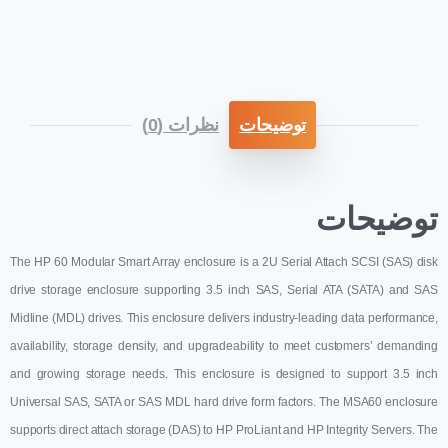
نظرات (0)
توضیحات
توضیحات
The HP 60 Modular Smart Array enclosure is a 2U Serial Attach SCSI (SAS) disk
drive storage enclosure supporting 3.5 inch SAS, Serial ATA (SATA) and SAS
Midline (MDL) drives. This enclosure delivers industry-leading data performance,
availability, storage density, and upgradeability to meet customers’ demanding
and growing storage needs. This enclosure is designed to support 3.5 inch
Universal SAS, SATA or SAS MDL hard drive form factors. The MSA60 enclosure
supports direct attach storage (DAS) to HP ProLiant and HP Integrity Servers. The