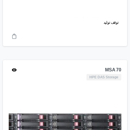
توقف تولید
MSA 70
HPE DAS Storage