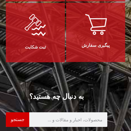
پیگیری سفارش
ثبت شکایت
به دنبال چه هستید؟
جستجو