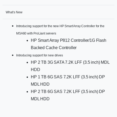
What’s New
Introducing support for the new HP Smart Array Controller for the
MSA60 with ProLiant servers
HP Smart Array P812 Controller/1G Flash
Backed Cache Controller
Introducing support for new drives
HP 2 TB 3G SATA 7.2K LFF (3.5 inch) MDL
HDD
HP 1 TB 6G SAS 7.2K LFF (3.5 inch) DP
MDL HDD
HP 2 TB 6G SAS 7.2K LFF (3.5 inch) DP
MDL HDD